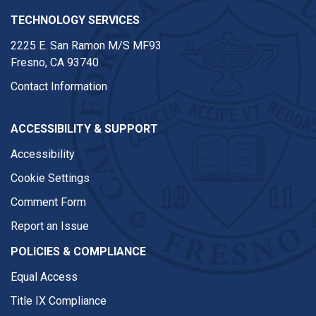
TECHNOLOGY SERVICES
2225 E. San Ramon M/S MF93
Fresno, CA 93740
Contact Information
ACCESSIBILITY & SUPPORT
Accessibility
Cookie Settings
Comment Form
Report an Issue
POLICIES & COMPLIANCE
Equal Access
Title IX Compliance