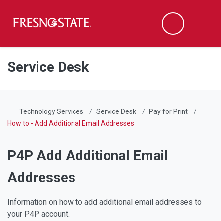
Fresno State
Men
Search
Skip to main content
Skip to main navigation
Skip to footer content
Service Desk
Technology Services
Service Desk
Pay for Print
How to - Add Additional Email Addresses
P4P Add Additional Email
Addresses
Information on how to add additional email addresses to
your P4P account.