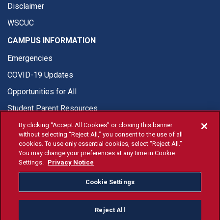
Disclaimer
WSCUC
CAMPUS INFORMATION
Emergencies
COVID-19 Updates
Opportunities for All
Student Parent Resources
By clicking “Accept All Cookies” or closing this banner
without selecting “Reject All,” you consent to the use of all
cookies. To use only essential cookies, select “Reject All.”
You may change your preferences at any time in Cookie
© Fresno State 2026
Settings.
Privacy Notice
Last Updated Apr 8, 2026
Cookie Settings
Fresno State Facebook
Fresno State Twitter
Fresno State Instagram
Fresno State YouTube
Fresno State Tiktok
Fresno State Li
Donation
Reject All