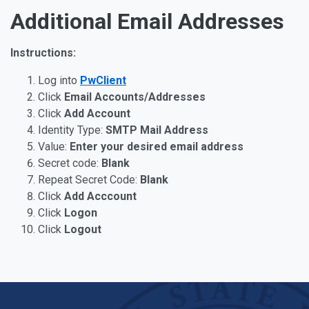
Additional Email Addresses
Instructions:
Log into
PwClient
Click
Email Accounts/Addresses
Click
Add Account
Identity Type:
SMTP Mail Address
Value:
Enter your desired email address
Secret code:
Blank
Repeat Secret Code:
Blank
Click
Add Acccount
Click
Logon
Click
Logout