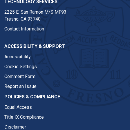
TECHNOLOGY SERVICES
2225 E. San Ramon M/S MF93
Fresno, CA 93740
Contact Information
ACCESSIBILITY & SUPPORT
Accessibility
Cookie Settings
Comment Form
Report an Issue
POLICIES & COMPLIANCE
Equal Access
Title IX Compliance
Disclaimer