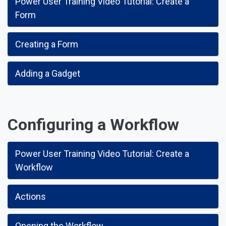
Power User Training Video Tutorial: Create a
Form
Creating a Form
Adding a Gadget
Configuring a Workflow
Power User Training Video Tutorial: Create a
Workflow
Actions
Opening the Workflow