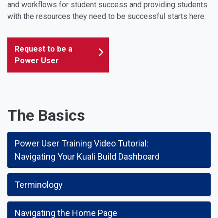
and workflows for student success and providing students
with the resources they need to be successful starts here.
Request to be a
Power User
The Basics
Power User Training Video Tutorial:
Navigating Your Kuali Build Dashboard
Terminology
Navigating the Home Page