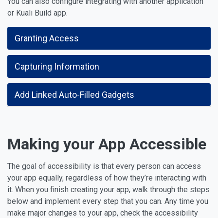
You can also configure integrating with another application
or Kuali Build app.
Granting Access
Capturing Information
Add Linked Auto-Filled Gadgets
Making your App Accessible
The goal of accessibility is that every person can access
your app equally, regardless of how they’re interacting with
it. When you finish creating your app, walk through the steps
below and implement every step that you can. Any time you
make major changes to your app, check the accessibility