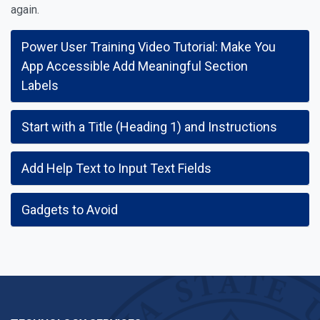
again.
Power User Training Video Tutorial: Make You
App Accessible Add Meaningful Section
Labels
Start with a Title (Heading 1) and Instructions
Add Help Text to Input Text Fields
Gadgets to Avoid