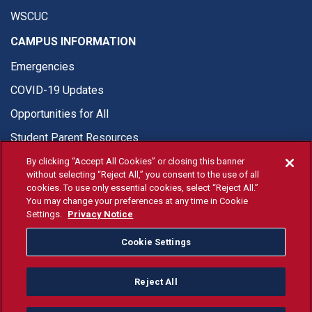
WSCUC
CAMPUS INFORMATION
Emergencies
COVID-19 Updates
Opportunities for All
Student Parent Resources
By clicking “Accept All Cookies” or closing this banner
without selecting “Reject All,” you consent to the use of all
cookies. To use only essential cookies, select “Reject All.”
You may change your preferences at any time in Cookie
© Fresno State 2026
Settings.
Privacy Notice
Last Updated Apr 8, 2026
Cookie Settings
Fresno State Facebook
Fresno State Twitter
Fresno State Instagram
Fresno State YouTube
Fresno State Tiktok
Fresno State Li
Donation
Reject All
All Fresno State programs and activities are open and available