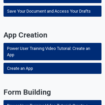
Save Your Document and Access Your Drafts
App Creation
Power User Training Video Tutorial: Create an
App
Create an App
Form Building