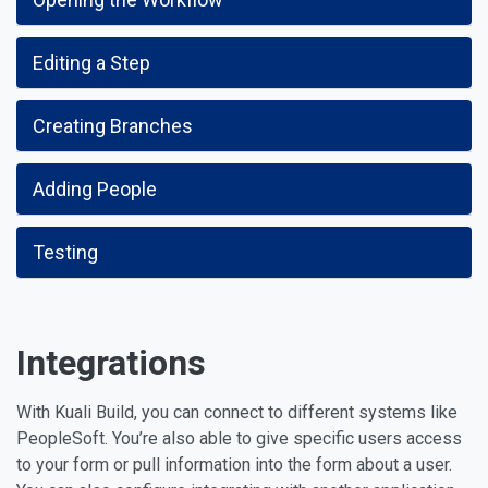
Editing a Step
Creating Branches
Adding People
Testing
Integrations
With Kuali Build, you can connect to different systems like
PeopleSoft. You’re also able to give specific users access
to your form or pull information into the form about a user.