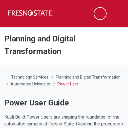
Fresno State
Men
Search
Skip to main content
Skip to main navigation
Skip to footer content
Planning and Digital
Transformation
Technology Services
Planning and Digital Transformation
Automated University
Power User
Power User Guide
Kuali Build Power Users are shaping the foundation of the
automated campus at Fresno State. Creating the processes