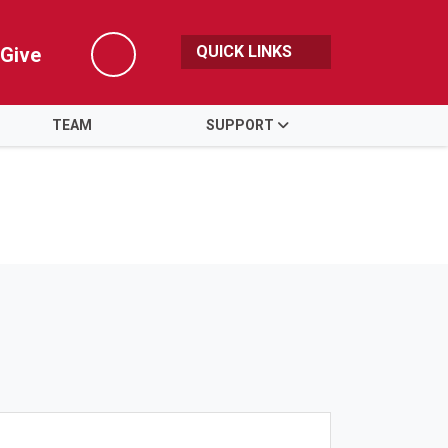
QUICK LINKS
Give
Search
TEAM
SUPPORT