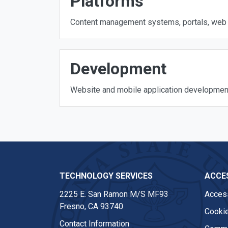
Platforms
Content management systems, portals, web 
Development
Website and mobile application developmen
TECHNOLOGY SERVICES
ACCES
2225 E. San Ramon M/S MF93
Access
Fresno, CA 93740
Cookie
Contact Information