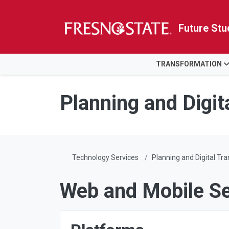
Future Stu
HOME
TRANSFORMATION
Skip to main content
Skip to main navigation
Skip to footer content
Planning and Digit
Technology Services
Planning and Digital Tr
Web and Mobile Se