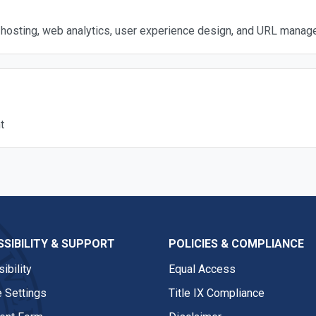
hosting, web analytics, user experience design, and URL manag
t
SIBILITY & SUPPORT
POLICIES & COMPLIANCE
ibility
Equal Access
 Settings
Title IX Compliance