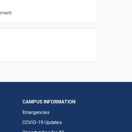
ement.
CAMPUS INFORMATION
Emergencies
COVID-19 Updates