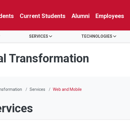
dents
Current Students
Alumni
Employees
SERVICES
TECHNOLOGIES
al Transformation
ansformation
Services
Web and Mobile
rvices