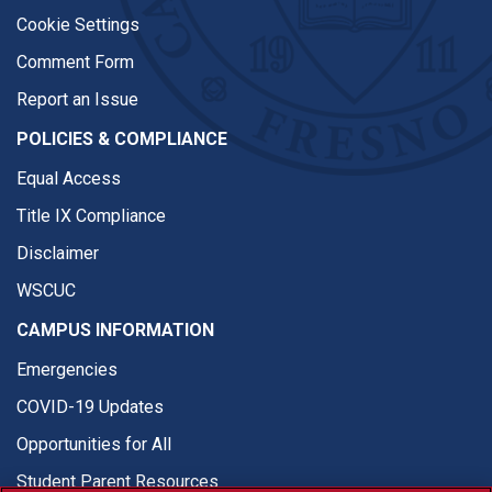
Cookie Settings
Comment Form
Report an Issue
POLICIES & COMPLIANCE
Equal Access
Title IX Compliance
Disclaimer
WSCUC
CAMPUS INFORMATION
Emergencies
COVID-19 Updates
Opportunities for All
Student Parent Resources