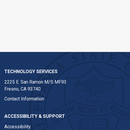
TECHNOLOGY SERVICES
2225 E. San Ramon M/S MF93
Fresno, CA 93740
Contact Information
ACCESSIBILITY & SUPPORT
Accessibility