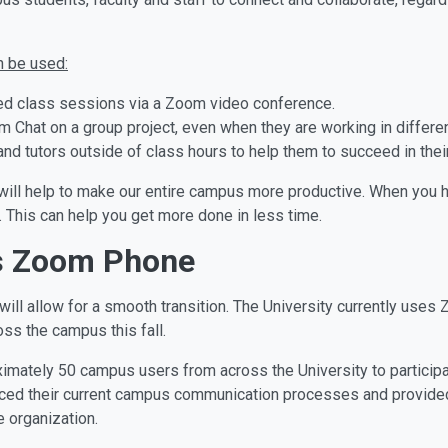
n be used:
rded class sessions via a Zoom video conference.
Chat on a group project, even when they are working in differen
nd tutors outside of class hours to help them to succeed in thei
rm will help to make our entire campus more productive. When you 
. This can help you get more done in less time.
s Zoom Phone
ill allow for a smooth transition. The University currently use
ss the campus this fall.
mately 50 campus users from across the University to participate
ed their current campus communication processes and provided 
 organization.