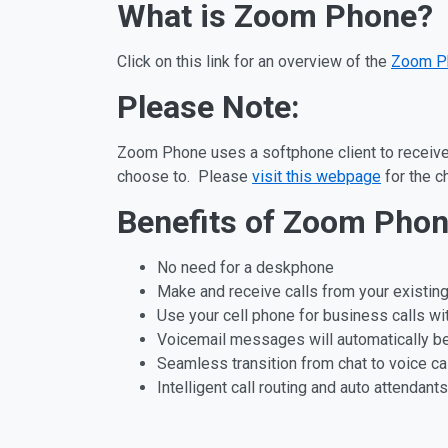
What is Zoom Phone?
Click on this link for an overview of the
Zoom P
Please Note:
Zoom Phone uses a softphone client to receive 
choose to. Please
visit this webpage
for the c
Benefits of Zoom Pho
No need for a deskphone
Make and receive calls from your existing
Use your cell phone for business calls wi
Voicemail messages will automatically be
Seamless transition from chat to voice c
Intelligent call routing and auto attendant