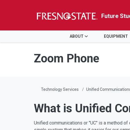
Future Stu
HOME
ABOUT
EQUIPMENT
Skip to main content
Skip to main navigation
Skip to footer content
Zoom Phone
Technology Services
Unified Communication
What is Unified C
Unified communications or "UC" is a method of c
single system that makes it easier for our camp