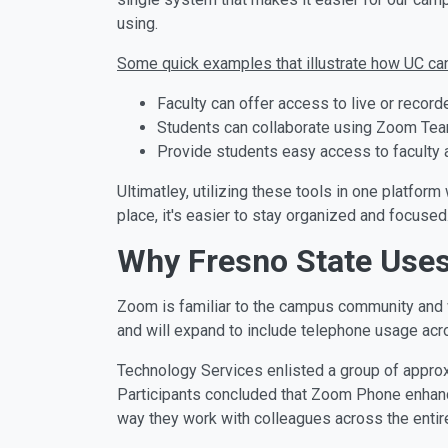
using.
Some quick examples that illustrate how UC ca
Faculty can offer access to live or reco
Students can collaborate using Zoom Team 
Provide students easy access to faculty a
Ultimatley, utilizing these tools in one platfo
place, it's easier to stay organized and focused
Why Fresno State Use
Zoom is familiar to the campus community and w
and will expand to include telephone usage acro
Technology Services enlisted a group of approxi
Participants concluded that Zoom Phone enhanc
way they work with colleagues across the entire