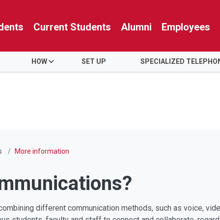
dents
Current Students
Alumni
Employees
HOW
SET UP
SPECIALIZED TELEPHO
s
More information
ommunications?
ombining different communication methods, such as voice, video,
us students, faculty and staff to connect and collaborate, regar