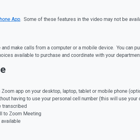
hone App
. Some of these features in the video may not be avail
and make calls from a computer or a mobile device. You can purc
hoices available to purchase and coordinate with your department
ne
 Zoom app on your desktop, laptop, tablet or mobile phone (opti
thout having to use your personal cell number (this will use your
 transcribed
all to Zoom Meeting
s available