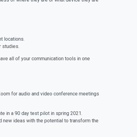
t locations.
r studies.
have all of your communication tools in one
s Zoom for audio and video conference meetings
 in a 90 day test pilot in spring 2021.
new ideas with the potential to transform the