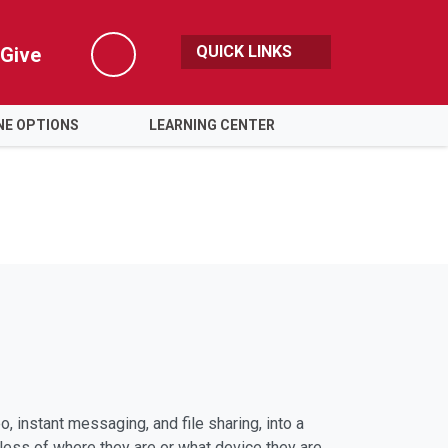
QUICK LINKS
Give
Search
NE OPTIONS
LEARNING CENTER
 instant messaging, and file sharing, into a
dless of where they are or what device they are