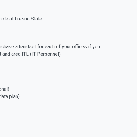
able at Fresno State.
hase a handset for each of your offices if you
 and area ITL (IT Personnel).
onal)
 data plan)