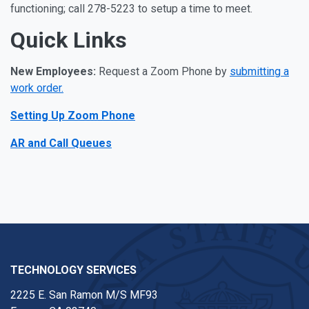
functioning; call 278-5223 to setup a time to meet.
Quick Links
New Employees:
Request a Zoom Phone by
submitting a
work order.
Setting Up Zoom Phone
AR and Call Queues
TECHNOLOGY SERVICES
2225 E. San Ramon M/S MF93