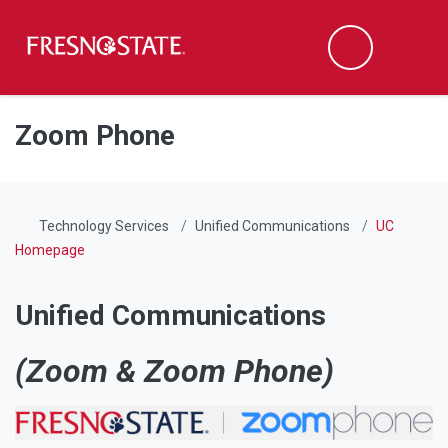
Fresno State
Men
Search
Skip to main content
Skip to main navigation
Skip to footer content
Zoom Phone
Technology Services
Unified Communications
UC
Homepage
Unified Communications
(Zoom & Zoom Phone)