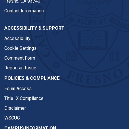
Fresno, CA 93740
Contact Information
ACCESSIBILITY & SUPPORT
Accessibility
Cookie Settings
Comment Form
Report an Issue
POLICIES & COMPLIANCE
Equal Access
Title IX Compliance
Disclaimer
WSCUC
CAMPUS INFORMATION