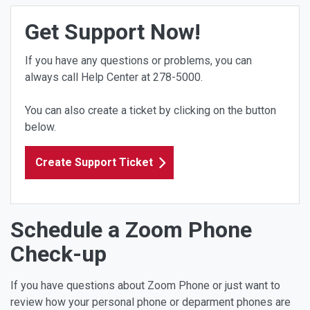
Get Support Now!
If you have any questions or problems, you can
always call Help Center at 278-5000.
You can also create a ticket by clicking on the button
below.
Create Support Ticket
Schedule a Zoom Phone
Check-up
If you have questions about Zoom Phone or just want to
review how your personal phone or deparment phones are