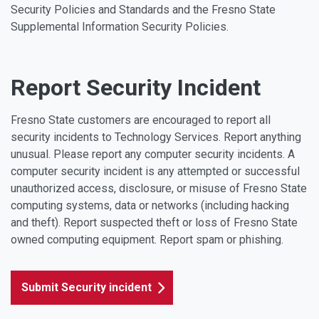
Security Policies and Standards and the Fresno State
Supplemental Information Security Policies.
Report Security Incident
Fresno State customers are encouraged to report all
security incidents to Technology Services. Report anything
unusual. Please report any computer security incidents. A
computer security incident is any attempted or successful
unauthorized access, disclosure, or misuse of Fresno State
computing systems, data or networks (including hacking
and theft). Report suspected theft or loss of Fresno State
owned computing equipment. Report spam or phishing.
Submit Security incident