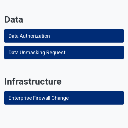
Data
Data Authorization
Data Unmasking Request
Infrastructure
Enterprise Firewall Change