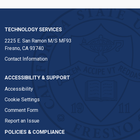
TECHNOLOGY SERVICES
2225 E. San Ramon M/S MF93
Fresno, CA 93740
Contact Information
ACCESSIBILITY & SUPPORT
Accessibility
Cookie Settings
Comment Form
Report an Issue
POLICIES & COMPLIANCE