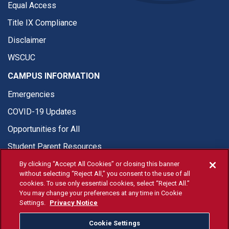
Equal Access
Title IX Compliance
Disclaimer
WSCUC
CAMPUS INFORMATION
Emergencies
COVID-19 Updates
Opportunities for All
Student Parent Resources
By clicking “Accept All Cookies” or closing this banner
without selecting “Reject All,” you consent to the use of all
cookies. To use only essential cookies, select “Reject All.”
You may change your preferences at any time in Cookie
© Fresno State 2026
Settings.
Privacy Notice
Last Updated Apr 8, 2026
Cookie Settings