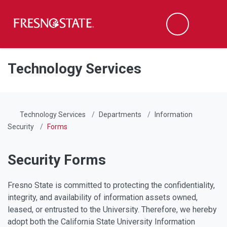
Fresno State
Men
Search
Skip to main content
Skip to main navigation
Skip to footer content
Technology Services
Technology Services
Departments
Information
Security
Forms
Security Forms
Fresno State is committed to protecting the confidentiality,
integrity, and availability of information assets owned,
leased, or entrusted to the University. Therefore, we hereby
adopt both the California State University Information