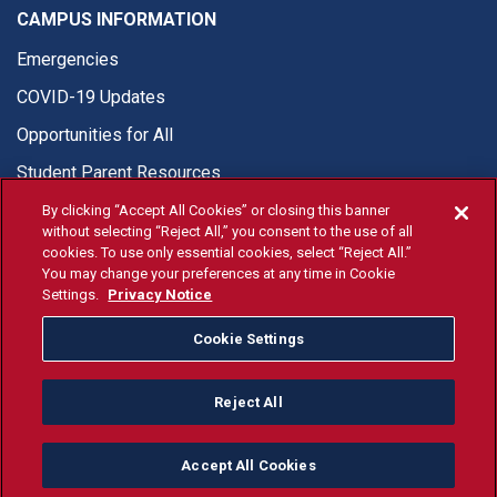
CAMPUS INFORMATION
Emergencies
COVID-19 Updates
Opportunities for All
Student Parent Resources
By clicking “Accept All Cookies” or closing this banner
without selecting “Reject All,” you consent to the use of all
cookies. To use only essential cookies, select “Reject All.”
You may change your preferences at any time in Cookie
© Fresno State 2026
Settings.
Privacy Notice
Last Updated Apr 8, 2026
Cookie Settings
Fresno State Facebook
Fresno State Twitter
Fresno State Instagram
Fresno State YouTube
Fresno State Tiktok
Fresno State Li
Donation
Reject All
All Fresno State programs and activities are open and available
to all regardless of race, sex, color, ethnicity or national origin.
Accept All Cookies