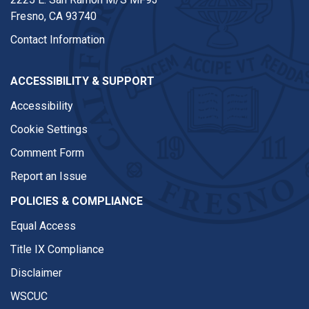
Fresno, CA 93740
Contact Information
ACCESSIBILITY & SUPPORT
Accessibility
Cookie Settings
Comment Form
Report an Issue
POLICIES & COMPLIANCE
Equal Access
Title IX Compliance
Disclaimer
WSCUC