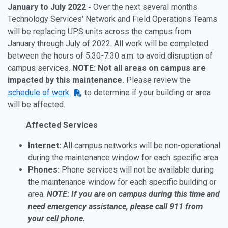
January to July 2022 -
Over the next several months
Technology Services' Network and Field Operations Teams
will be replacing UPS units across the campus from
January through July of 2022. All work will be completed
between the hours of 5:30-7:30 a.m. to avoid disruption of
campus services.
NOTE: Not all areas on campus are
impacted by this maintenance.
Please review the
schedule of work
to determine if your building or area
will be affected.
Affected Services
Internet:
All campus networks will be non-operational
during the maintenance window for each specific area.
Phones:
Phone services will not be available during
the maintenance window for each specific building or
area.
NOTE:
If you are on campus during this time and
need emergency assistance, please call 911 from
your cell phone.