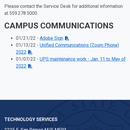
Please contact the Service Desk for additional information
at 559.278.5000.
CAMPUS COMMUNICATIONS
01/21/22 -
Adobe Sign
01/13/22 -
Unified Communications (Zoom Phone)
2022
01/07/22 -
UPS maintenance work - Jan. 11 to May of
2022
TECHNOLOGY SERVICES
2225 E. San Ramon M/S MF93