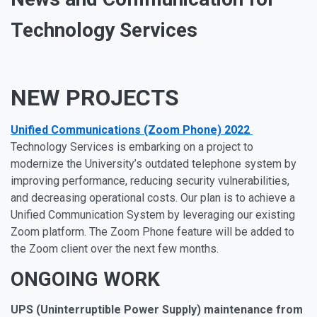
Technology Services
NEW PROJECTS
Unified Communications (Zoom Phone) 2022
Technology Services is embarking on a project to
modernize the University’s outdated telephone system by
improving performance, reducing security vulnerabilities,
and decreasing operational costs. Our plan is to achieve a
Unified Communication System by leveraging our existing
Zoom platform. The Zoom Phone feature will be added to
the Zoom client over the next few months.
ONGOING WORK
UPS (Uninterruptible Power Supply) maintenance from