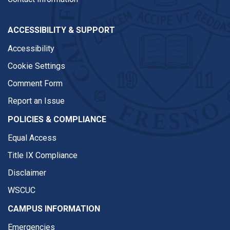
ACCESSIBILITY & SUPPORT
Accessibility
Cookie Settings
Comment Form
Report an Issue
POLICIES & COMPLIANCE
Equal Access
Title IX Compliance
Disclaimer
WSCUC
CAMPUS INFORMATION
Emergencies