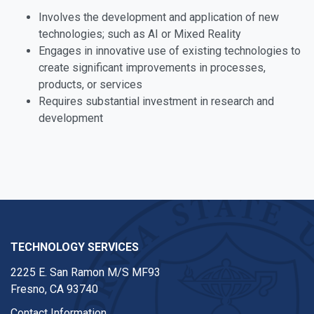
Involves the development and application of new
technologies; such as AI or Mixed Reality
Engages in innovative use of existing technologies to
create significant improvements in processes,
products, or services
Requires substantial investment in research and
development
TECHNOLOGY SERVICES
2225 E. San Ramon M/S MF93
Fresno, CA 93740
Contact Information