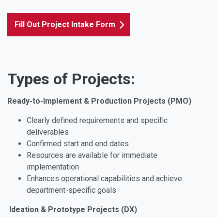
Fill Out Project Intake Form
Types of Projects:
Ready-to-Implement & Production Projects (PMO)
Clearly defined requirements and specific
deliverables
Confirmed start and end dates
Resources are available for immediate
implementation
Enhances operational capabilities and achieve
department-specific goals
Ideation & Prototype Projects (DX)